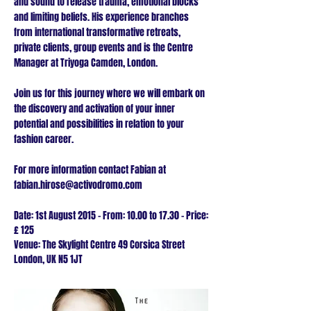
and sound to release trauma, emotional blocks
and limiting beliefs. His experience branches
from international transformative retreats,
private clients, group events and is the Centre
Manager at Triyoga Camden, London.
Join us for this journey where we will embark on
the discovery and activation of your inner
potential and possibilities in relation to your
fashion career.
For more information contact Fabian at
fabian.hirose@activodromo.com
Date: 1st August 2015 - From: 10.00 to 17.30
- Price:
£ 125
Venue: The Skylight Centre
49 Corsica Street
London, UK
N5 1JT