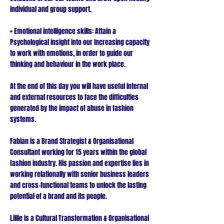
individual and group support.
• Emotional intelligence skills: Attain a
Psychological insight into our Increasing capacity
to work with emotions, in order to guide our
thinking and behaviour in the work place.
At the end of this day you will have useful internal
and external resources to face the difficulties
generated by the impact of abuse in fashion
systems.
Fabian is a Brand Strategist & Organisational
Consultant working for 15 years within the global
fashion industry. His passion and expertise lies in
working relationally with senior business leaders
and cross-functional teams to unlock the lasting
potential of a brand and its people.
Lillie is a Cultural Transformation & Organisational