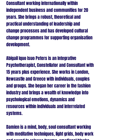
Consultant working internationally within
independent business and communities for 20
years. She brings a robust, theoretical and
practical understanding of leadership and
change processes and has developed cultural
change programmes for supporting organisation
development.
Abigail Iquo Isuo Peters is an Integrative
Psychotherapist, Constellator and Consultant with
15 years plus experience. She works in London,
Newcastle and Greece with individuals, couples
and groups. She began her career in the fashion
industry and brings a wealth of knowledge into
psychological emotions, dynamics and
resources within individuals and interrelated
systems.
Damien is a mind, body, soul consultant working
with meditative techniques, light grids, body work