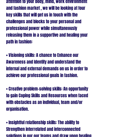
attention to your body, mind, work environment
and fashion market , we will be looking at four
key skills that will get us in touch with the
challenges and blocks to your personal and
professional power while simultaneously
releasing them in a supportive and healing your
path in fashion:
• Visioning skills: A chance to Enhance our
Awareness and Identify and understand the
internal and external demands on us in order to
achieve our professional goals in fashion.
• Creative problem-solving skills: An opportunity
to gain Coping Skills and Resources when faced
with obstacles as an individual, team and/or
organisation.
• Insightful relationship skills: The ability to
Strengthen interrelated and interconnected
solutions in our our teams and draw upon healing