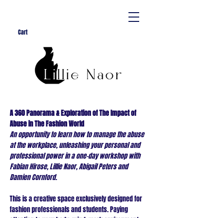
Cart
A 360 Panorama & Exploration of The Impact of
Abuse in The Fashion World
An opportunity to learn how to manage the abuse
at the workplace, unleashing your personal and
professional power in a one-day workshop with
Fabian Hirose, Lillie Naor, Abigail Peters and
Damien Cornford.
This is a creative space exclusively designed for
fashion professionals and students. Paying