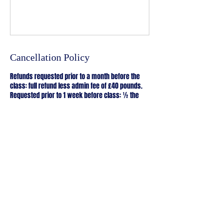
Cancellation Policy
Refunds requested prior to a month before the
class: full refund less admin fee of £40 pounds.
Requested prior to 1 week before class: ½ the
deposit refunded.
Requested less than 1 week before class: the
deposit is non-refundable
2 hours workshops are non refundable
Course Cancellation by Lillie Naor
Lillie reserves the right to cancel any course at
short notice. In this event you will be notified as
soon as possible and you will be offered a full
refund, or you may transfer to an alternative date.