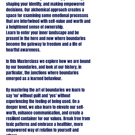
shaping your identity, and making empowered
decisions. Our alchemical approach creates a
space for examining some emotional processes
that are intertwined with self-value and worth and
a heightened sense of ownership.
Learn to enter your inner landscape and be
present in the here and now where boundaries
become the gateway to freedom and a life of
heartful awareness.
In this Masterclass we explore how we are bound
by our boundaries, and look at our history, in
particular, the junctions where boundaries
emerged as a learned behaviour.
By mastering the art of boundaries we learn to
say 'no' without guilt and 'yes' without
experiencing the feeling of being used. On a
deeper level, we also learn to elevate our self-
worth, enhance communication, and create a
resilient container for our values. Break free from
toxic patterns and embrace a healthier, more
empowered way of relation to yourself and