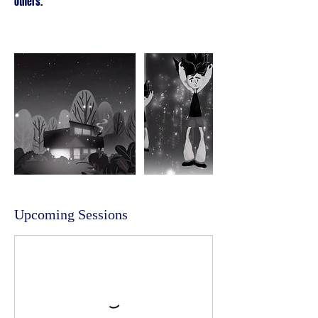
others.
Upcoming Sessions