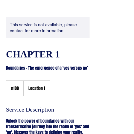
This service is not available, please
contact for more information.
CHAPTER 1
100
British
£100
Location 1
pounds
Service Description
Unlock the power of boundaries with our
transformative journey into the realm of 'yes' and
'no'. Discover the keys to defining your reality,