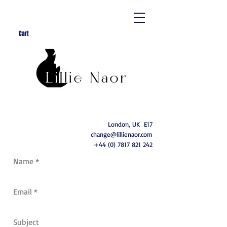
Cart
London, UK E17
change@lillienaor.com
+44 (0) 7817 821 242