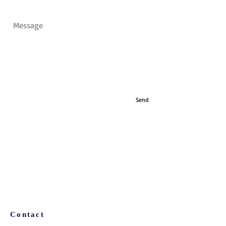
Send
Contact